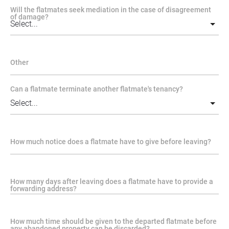
Will the flatmates seek mediation in the case of disagreement
of damage?
Other
Can a flatmate terminate another flatmate's tenancy?
How much notice does a flatmate have to give before leaving?
How many days after leaving does a flatmate have to provide a
forwarding address?
How much time should be given to the departed flatmate before
any abandoned property can be discarded?