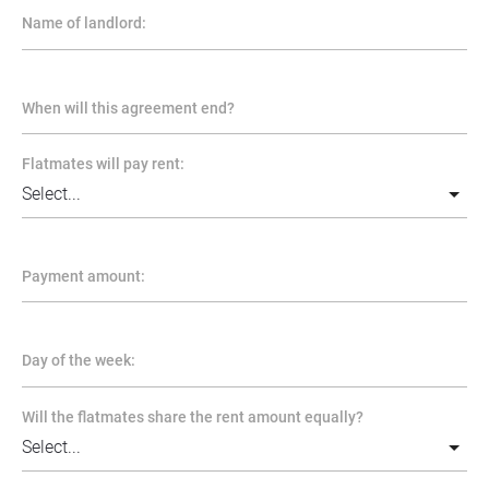
Name of landlord:
When will this agreement end?
Flatmates will pay rent:
Payment amount:
Day of the week:
Will the flatmates share the rent amount equally?