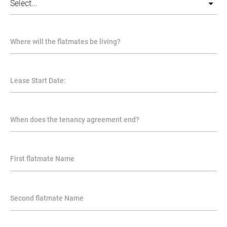
Where will the flatmates be living?
Lease Start Date:
When does the tenancy agreement end?
First flatmate Name
Second flatmate Name