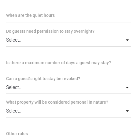
When are the quiet hours
Do guests need permission to stay overnight?
Is there a maximum number of days a guest may stay?
Can a guest's right to stay be revoked?
What property will be considered personal in nature?
Other rules