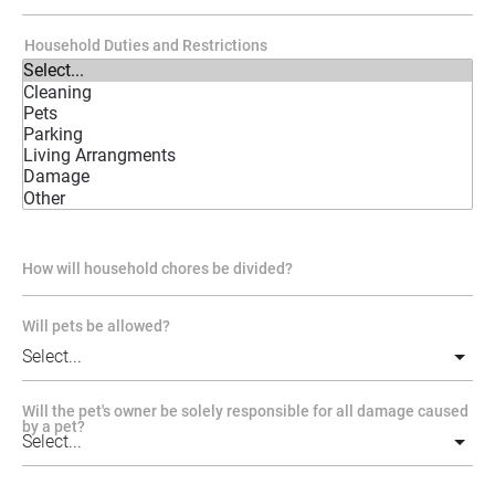
Household Duties and Restrictions
How will household chores be divided?
Will pets be allowed?
Will the pet's owner be solely responsible for all damage caused
by a pet?