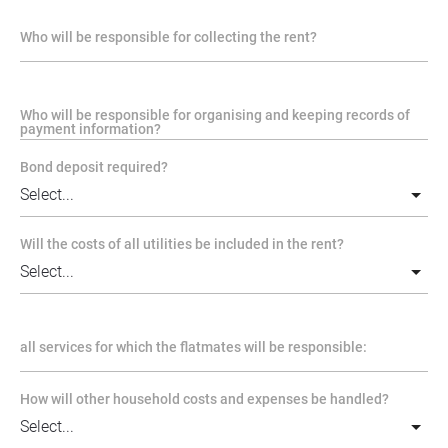
Who will be responsible for collecting the rent?
Who will be responsible for organising and keeping records of
payment information?
Bond deposit required?
Will the costs of all utilities be included in the rent?
all services for which the flatmates will be responsible:
How will other household costs and expenses be handled?