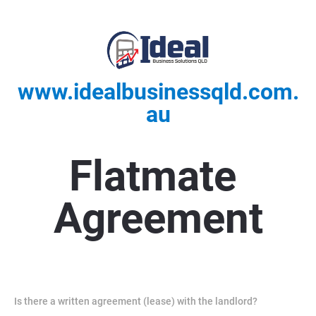
www.idealbusinessqld.com.
au
Flatmate 
Agreement
Is there a written agreement (lease) with the landlord?