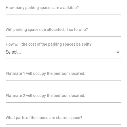
How many parking spaces are available?
Will parking spaces be allocated, if so to who?
How will the cost of the parking spaces be split?
Flatmate 1 will occupy the bedroom located:
Flatmate 2 will occupy the bedroom located:
What parts of the house are shared space?