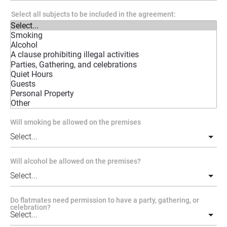
Select all subjects to be included in the agreement:
Will smoking be allowed on the premises
Will alcohol be allowed on the premises?
Do flatmates need permission to have a party, gathering, or
celebration?